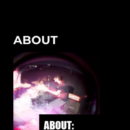
ABOUT
ABOUT: