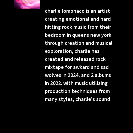
charlie lomonaco is an artist
creating emotional and hard
hitting rock music from their
bedroom in queens new york.
through creation and musical
exploration, charlie has
created and released rock
mixtape for awkard and sad
wolves in 2024, and 2 albums
in 2022. with music utilizing
production techniques from
many styles, charlie's sound
ranges from fast and hard
hitting punk, electronic
infused indie, to just playing
an acoustic guitar and